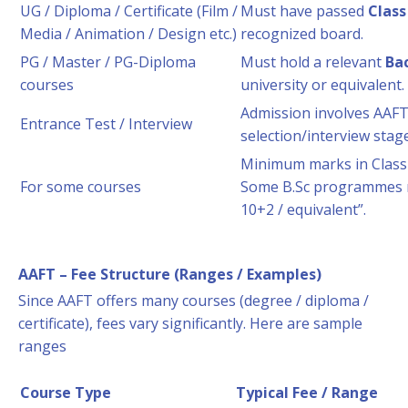
UG / Diploma / Certificate (Film /
Must have passed
Class
Media / Animation / Design etc.)
recognized board.
PG / Master / PG-Diploma
Must hold a relevant
Ba
courses
university or equivalent.
Admission involves AAFT
Entrance Test / Interview
selection/interview stage
Minimum marks in Class 1
For some courses
Some B.Sc programmes r
10+2 / equivalent”.
AAFT – Fee Structure (Ranges / Examples)
Since AAFT offers many courses (degree / diploma /
certificate), fees vary significantly. Here are sample
ranges
Course Type
Typical Fee / Range