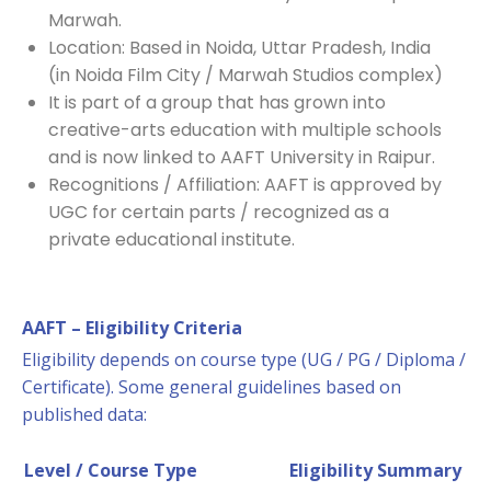
Marwah.
Location: Based in Noida, Uttar Pradesh, India
(in Noida Film City / Marwah Studios complex)
It is part of a group that has grown into
creative-arts education with multiple schools
and is now linked to AAFT University in Raipur.
Recognitions / Affiliation: AAFT is approved by
UGC for certain parts / recognized as a
private educational institute.
AAFT – Eligibility Criteria
Eligibility depends on course type (UG / PG / Diploma /
Certificate). Some general guidelines based on
published data:
Level / Course Type
Eligibility Summary