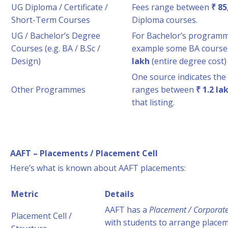
UG Diploma / Certificate /
Fees range between
₹ 85
Short-Term Courses
Diploma courses.
UG / Bachelor’s Degree
For Bachelor’s programme
Courses (e.g. BA / B.Sc /
example some BA course
Design)
lakh
(entire degree cost) 
One source indicates the 
Other Programmes
ranges between
₹ 1.2 la
that listing.
AAFT – Placements / Placement Cell
Here’s what is known about AAFT placements:
Metric
Details
AAFT has a
Placement / Corporate 
Placement Cell /
with students to arrange placem