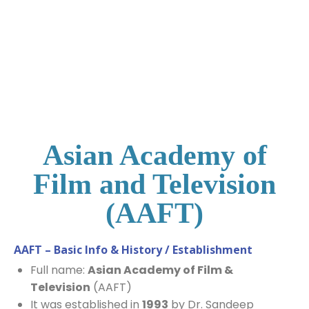
Asian Academy of
Film and Television
(AAFT)​
AAFT – Basic Info & History / Establishment
Full name:
Asian Academy of Film &
Television
(AAFT)
It was established in
1993
by Dr. Sandeep