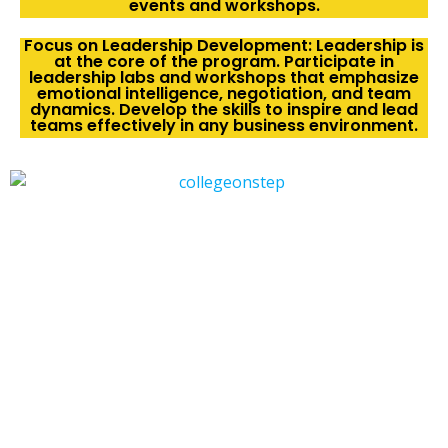
events and workshops.
Focus on Leadership Development: Leadership is
at the core of the program. Participate in
leadership labs and workshops that emphasize
emotional intelligence, negotiation, and team
dynamics. Develop the skills to inspire and lead
teams effectively in any business environment.