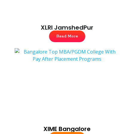
XLRI JamshedPur
Read More
XIME Bangalore