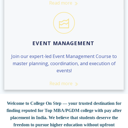
Read more
EVENT MANAGEMENT
Join our expert-led Event Management Course to
master planning, coordination, and execution of
events!
Read more
Welcome to College On Step — your trusted destination for
finding reputed for Top MBA/PGDM college with pay after
placement in India. We believe that students deserve the
freedom to pursue higher education without upfront