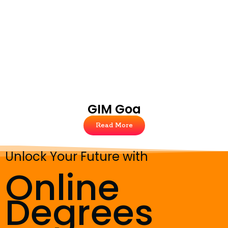
GIM Goa
Read More
Unlock Your Future with
Online
Degrees