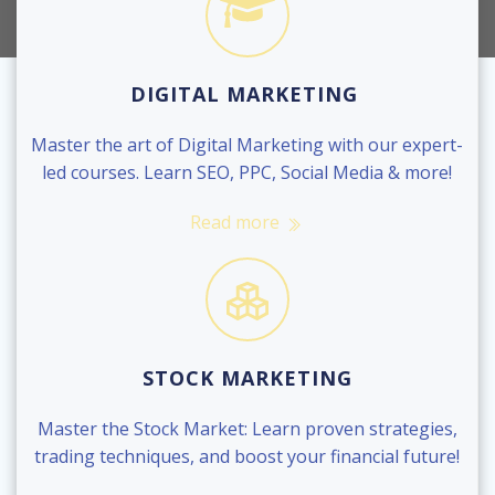
DIGITAL MARKETING
Master the art of Digital Marketing with our expert-
led courses. Learn SEO, PPC, Social Media & more!
Read more
STOCK MARKETING
Master the Stock Market: Learn proven strategies,
trading techniques, and boost your financial future!