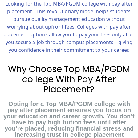
Looking for the
Top MBA/PGDM college with pay after
placement.
This revolutionary model helps students
pursue quality management education without
worrying about upfront fees. Colleges with pay after
placement options allow you to pay your fees only after
you secure a job through campus placements—giving
you confidence in their commitment to your career.
Why Choose Top MBA/PGDM
college With Pay After
Placement?
Opting for a Top MBA/PGDM college with
pay after placement ensures you focus on
your education and career growth. You don’t
have to pay high tuition fees until after
you’re placed, reducing financial stress and
increasing trust in college placement