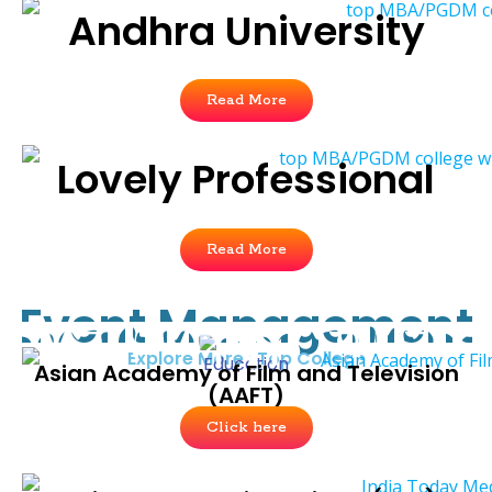
Andhra University
Read More
Lovely Professional
Read More
Event Management
Explore More : Top College
Asian Academy of Film and Television
(AAFT)
Click here