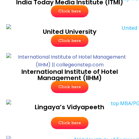
India Today Media Institute (ITMI)
Click here
United University
Click here
International Institute of Hotel
Management (IIHM)
Click here
Lingaya’s Vidyapeeth
Click here