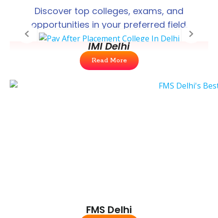
Discover top colleges, exams, and
opportunities in your preferred field.
IMI Delhi
Read More
FMS Delhi