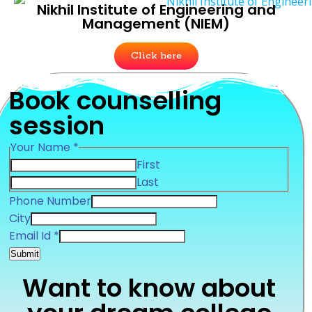
Nikhil Institute of Engineering and
Management (NIEM)
Click here
Book counselling
session
Your Name
*
First
Last
Phone Number
Number
City
Id
Email Id
*
Phone
Submit
Want to know about