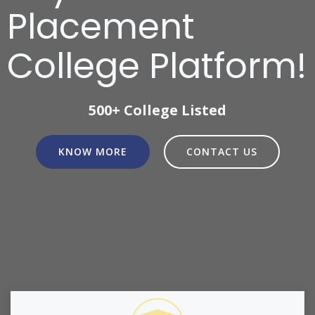
Placement
College Platform!
500+ College Listed
KNOW MORE
CONTACT US