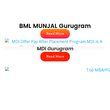
BML MUNJAL Gurugram
Read More
MDI Gurugram
Read More