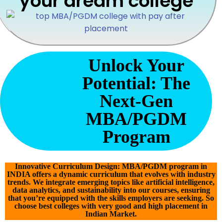
your dream college
Unlock Your
Potential: The
Next-Gen
MBA/PGDM
Program
Innovative Curriculum Design: MBA/PGDM program in
INDIA offers a dynamic curriculum that evolves with industry
trends. We integrate emerging topics like artificial intelligence,
data analytics, and sustainability into our courses, ensuring
that you’re equipped with the skills employers are seeking. So
choose best colleges with very good and high placement in
Indian Market.