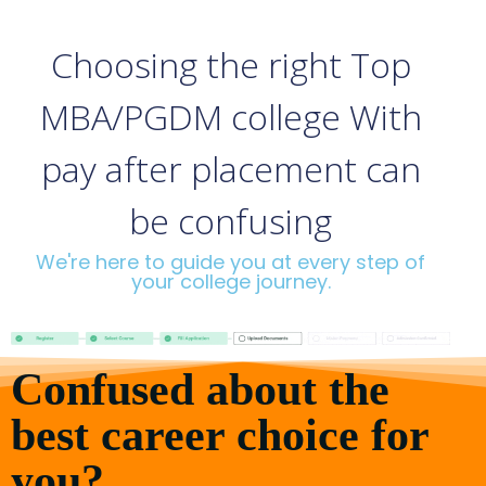
Choosing the right Top
MBA/PGDM college With
pay after placement can
be confusing
We're here to guide you at every step of
your college journey.
Confused about the
best career choice for
you?