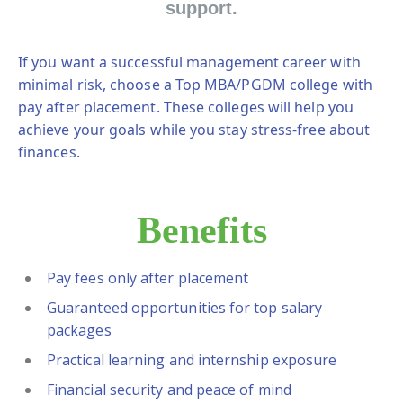
support.
If you want a successful management career with
minimal risk, choose a
Top MBA/PGDM college with
pay after placement
. These colleges will help you
achieve your goals while you stay stress-free about
finances.
Benefits
Pay fees only after placement
Guaranteed opportunities for top salary
packages
Practical learning and internship exposure
Financial security and peace of mind