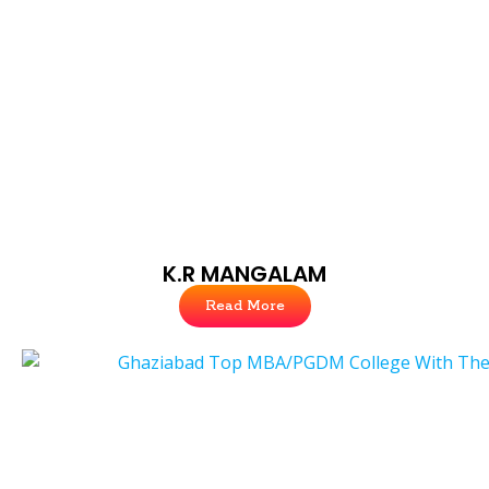
K.R MANGALAM
Read More