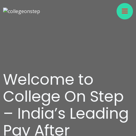
Welcome to
College On Step
– India’s Leading
Pay After