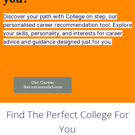
Discover your path with College on step, our
personalised career recommendation tool. Explore
your skills, personality, and interests for career
advice and guidance designed just for you.
Get Career
Recommendations
Find The Perfect College For
You