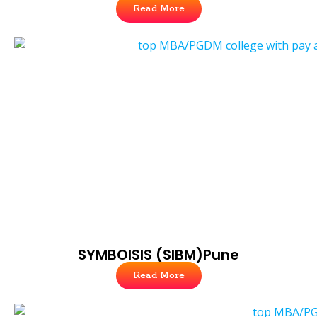
Read More
SYMBOISIS (SIBM)Pune
Read More