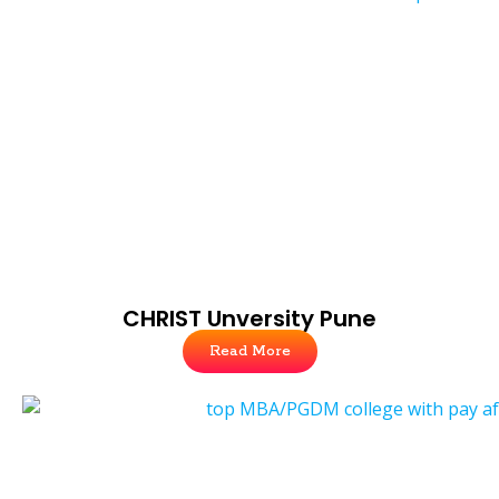
CHRIST Unversity Pune
Read More