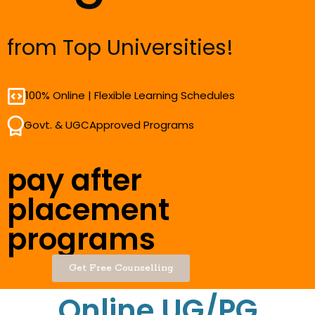
from Top Universities!
100% Online | Flexible Learning Schedules
Govt. & UGCApproved Programs
pay after
placement
programs
Get Free Counselling
Online UG/PG