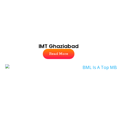
IMT Ghaziabad
Read More