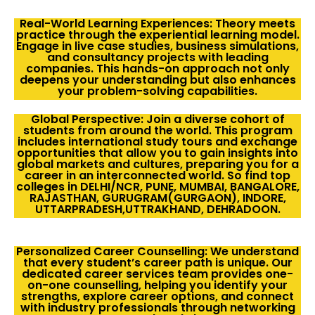
Real-World Learning Experiences: Theory meets
practice through the experiential learning model.
Engage in live case studies, business simulations,
and consultancy projects with leading
companies. This hands-on approach not only
deepens your understanding but also enhances
your problem-solving capabilities.
Global Perspective: Join a diverse cohort of
students from around the world. This program
includes international study tours and exchange
opportunities that allow you to gain insights into
global markets and cultures, preparing you for a
career in an interconnected world. So find top
colleges in DELHI/NCR, PUNE, MUMBAI, BANGALORE,
RAJASTHAN, GURUGRAM(GURGAON), INDORE,
UTTARPRADESH,UTTRAKHAND, DEHRADOON.
Personalized Career Counselling: We understand
that every student’s career path is unique. Our
dedicated career services team provides one-
on-one counselling, helping you identify your
strengths, explore career options, and connect
with industry professionals through networking