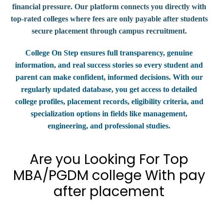
financial pressure. Our platform connects you directly with
top-rated colleges where fees are only payable after students
secure placement through campus recruitment.
College On Step ensures full transparency, genuine
information, and real success stories so every student and
parent can make confident, informed decisions. With our
regularly updated database, you get access to detailed
college profiles, placement records, eligibility criteria, and
specialization options in fields like management,
engineering, and professional studies.
Are you Looking For Top
MBA/PGDM college With pay
after placement