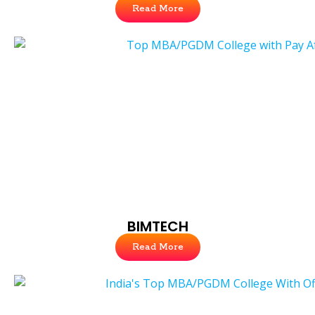
Read More
BIMTECH
Read More