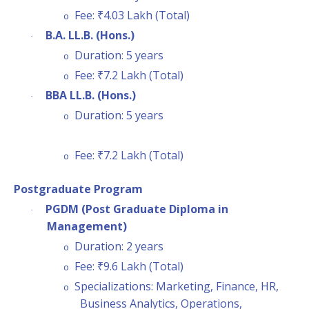
Fee: ₹4.03 Lakh (Total)
o
B.A. LL.B. (Hons.)
·
Duration: 5 years
o
Fee: ₹7.2 Lakh (Total)
o
BBA LL.B. (Hons.)
·
Duration: 5 years
o
Fee: ₹7.2 Lakh (Total)
o
Postgraduate Program
PGDM (Post Graduate Diploma in
·
Management)
Duration: 2 years
o
Fee: ₹9.6 Lakh (Total)
o
Specializations: Marketing, Finance, HR,
o
Business Analytics, Operations,