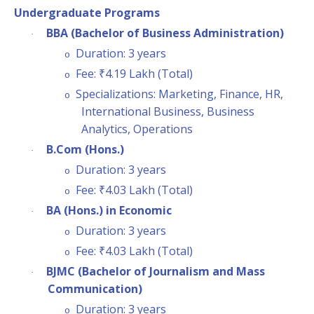
Undergraduate Programs
BBA (Bachelor of Business Administration)
·
Duration: 3 years
o
Fee: ₹4.19 Lakh (Total)
o
Specializations: Marketing, Finance, HR,
o
International Business, Business
Analytics, Operations
B.Com (Hons.)
·
Duration: 3 years
o
Fee: ₹4.03 Lakh (Total)
o
BA (Hons.) in Economic
·
Duration: 3 years
o
Fee: ₹4.03 Lakh (Total)
o
BJMC (Bachelor of Journalism and Mass
·
Communication)
Duration: 3 years
o