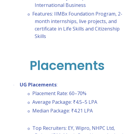
International Business
Features: IIMBx Foundation Program, 2-
o
month internships, live projects, and
certificate in Life Skills and Citizenship
Skills
Placements
UG Placements
:
·
Placement Rate: 60–70%
o
Average Package: ₹4.5–5 LPA
o
Median Package: ₹4.21 LPA
o
Top Recruiters: EY, Wipro, NHPC Ltd,
o