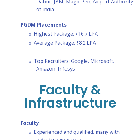
Dabur, JBM, Magic Pen, Airport Authority
of India
PGDM Placements
:
·
Highest Package: ₹16.7 LPA
o
Average Package: ₹8.2 LPA
o
Top Recruiters: Google, Microsoft,
o
Amazon, Infosys
Faculty &
Infrastructure
Faculty
:
·
Experienced and qualified, many with
o
industry experience