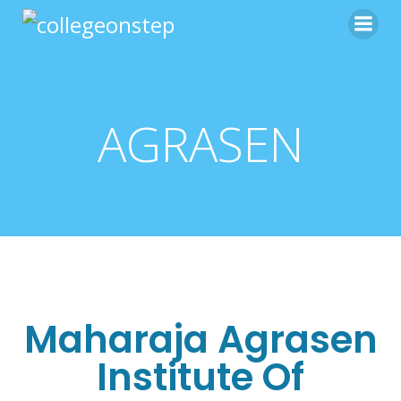
AGRASEN
Maharaja Agrasen
Institute Of