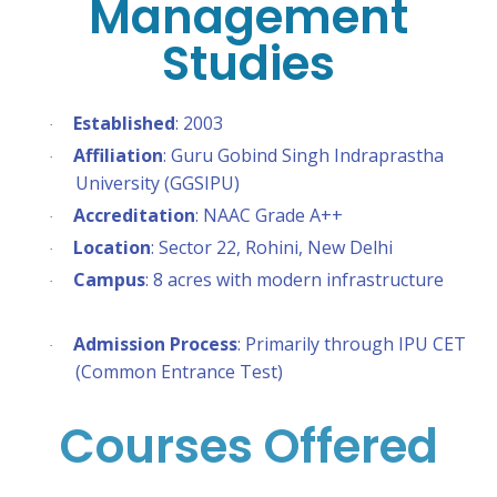
Management
Studies
Established
: 2003
·
Affiliation
: Guru Gobind Singh Indraprastha
·
University (GGSIPU)
Accreditation
: NAAC Grade A++
·
Location
: Sector 22, Rohini, New Delhi
·
Campus
: 8 acres with modern infrastructure
·
Admission Process
: Primarily through IPU CET
·
(Common Entrance Test)
Courses Offered