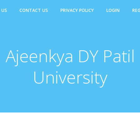
 US
CONTACT US
PRIVACY POLICY
LOGIN
REG
Ajeenkya DY Patil
University