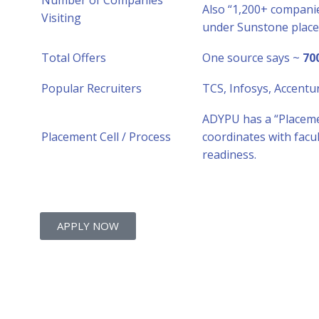
Number of Companies
Also “1,200+ companie
Visiting
under Sunstone plac
Total Offers
One source says ~
70
Popular Recruiters
TCS, Infosys, Accentu
ADYPU has a “Placeme
Placement Cell / Process
coordinates with facu
readiness.
APPLY NOW