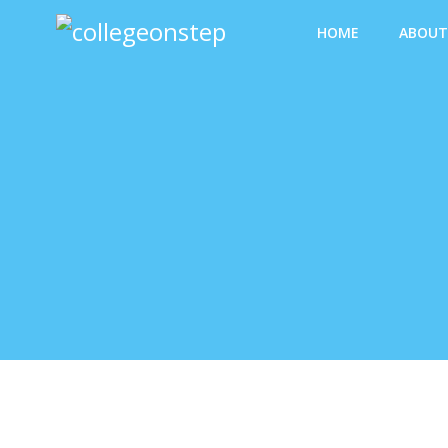
HOME
ABOUT