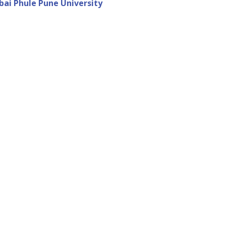
ibai Phule Pune University