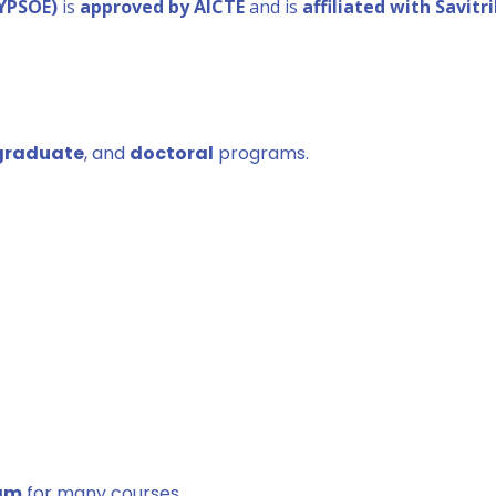
DYPSOE)
is
approved by AICTE
and is
affiliated with Savitr
graduate
, and
doctoral
programs.
xam
for many courses.