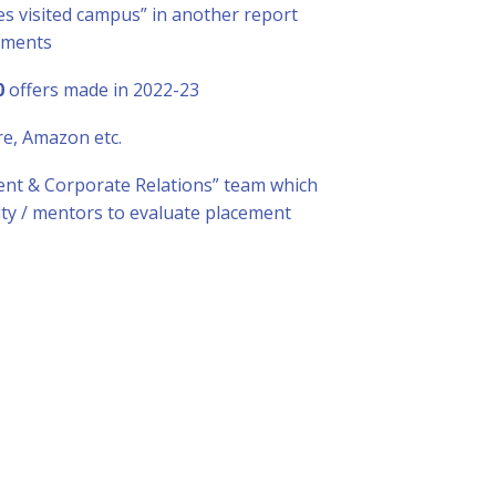
s visited campus” in another report
ements
0
offers made in 2022-23
re, Amazon etc.
nt & Corporate Relations” team which
lty / mentors to evaluate placement