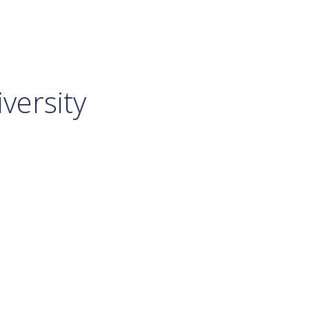
versity