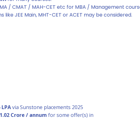
TMA / CMAT / MAH-CET etc for MBA / Management cours
ms like JEE Main, MHT-CET or ACET may be considered.
6 LPA
via Sunstone placements 2025
 1.02 Crore / annum
for some offer(s) in