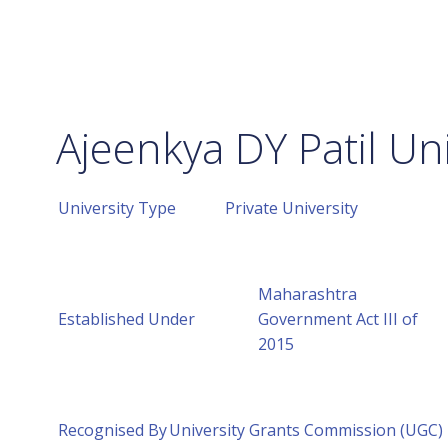
Ajeenkya DY Patil Uni
University Type
Private University
Maharashtra
Established Under
Government Act III of
2015
Recognised By
University Grants Commission (UGC)