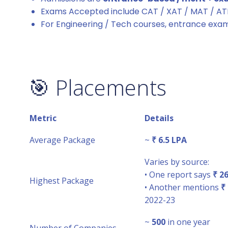
Exams Accepted include CAT / XAT / MAT / A
For Engineering / Tech courses, entrance exa
🎯 Placements
Metric
Details
Average Package
~
₹ 6.5 LPA
Varies by source:
• One report says
₹ 2
Highest Package
• Another mentions
₹
2022-23
~
500
in one year