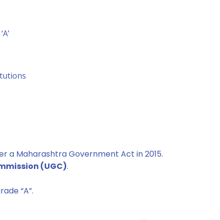
‘A’
itutions
er a Maharashtra Government Act in 2015.
ommission (UGC)
.
rade “A”.