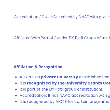
Accreditation / Grade
Accredited by NAAC with grade 
Affiliated With
Part of / under DY Patil Group of Inst
Affiliation & Recognition
ADYPU is a
private university
established und
It is
recognized by the University Grants C
It is part of the DY Patil group of institutions.
Accreditation: It has NAAC accreditation with g
It is recognized by AICTE for certain programs.