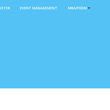
ISTER
EVENT MANAGEMENT
MBA/PGDM