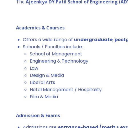
The
Ajeenkya DY Patil School of Engineering (A
Academics & Courses
Offers a wide range of
undergraduate
,
post
Schools / Faculties include:
School of Management
Engineering & Technology
Law
Design & Media
Liberal Arts
Hotel Management / Hospitality
Film & Media
Admission & Exams
Admissions are
entrance-based / merit + e