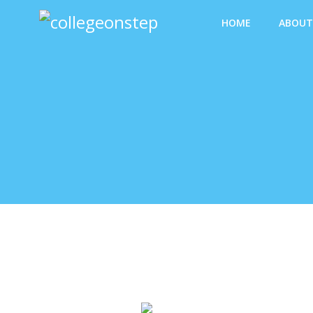
HOME
ABOUT