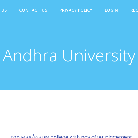
 US
CONTACT US
PRIVACY POLICY
LOGIN
REG
Andhra University