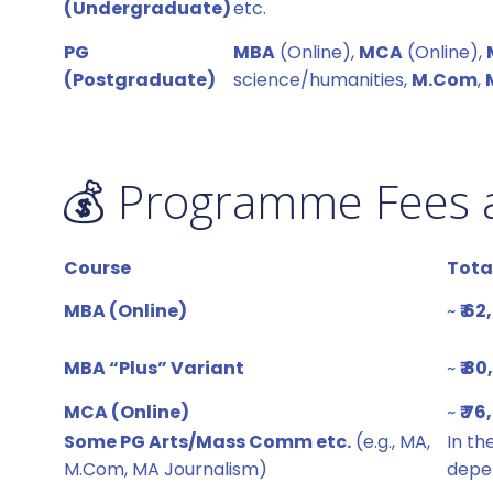
(Undergraduate)
etc.
PG
MBA
(Online),
MCA
(Online),
(Postgraduate)
science/humanities,
M.Com
,
💰 Programme Fees 
Course
Tota
MBA (Online)
~
₹ 6
MBA “Plus” Variant
~
₹ 8
MCA (Online)
~
₹ 7
Some PG Arts/Mass Comm etc.
(e.g., MA,
In th
M.Com, MA Journalism)
depen