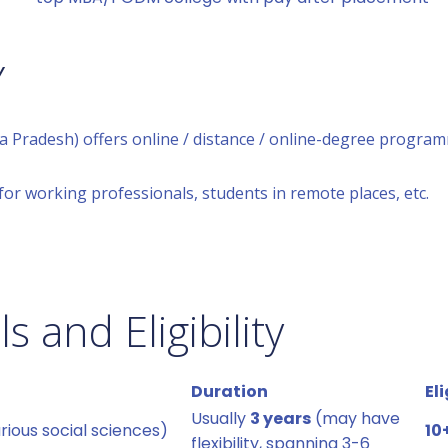
Y
a Pradesh) offers online / distance / online-degree program
for working professionals, students in remote places, etc.
 and Eligibility
Duration
Eli
Usually
3 years
(may have
ious social sciences)
10
flexibility, spanning 3-6