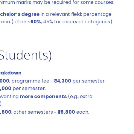
nimum marks may be required for some courses.
chelor’s degree
in a relevant field; percentage
teria (often
~50%
, 45% for reserved categories).
Students)
Breakdown
1,000
; programme fee ~
₹ 14,300
per semester;
 1,000
per semester.
 wanting
more components
(e.g., extra
).
19,800
; other semesters ~
₹ 18,800
each.