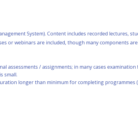
anagement System). Content includes recorded lectures, stud
lasses or webinars are included, though many components ar
rnal assessments / assignments; in many cases examination f
s small.
duration longer than minimum for completing programmes (f