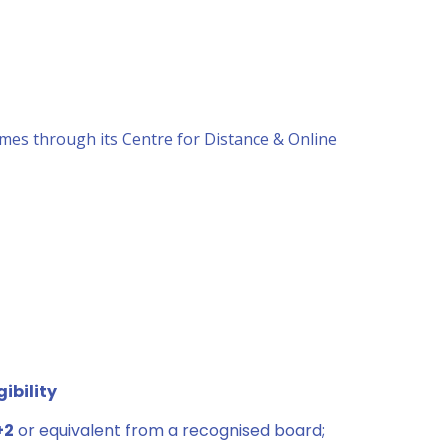
mes through its Centre for Distance & Online
gibility
+2
or equivalent from a recognised board;