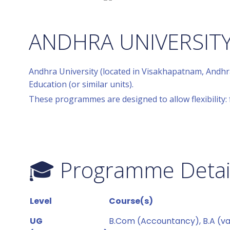
ANDHRA UNIVERSIT
Andhra University (located in Visakhapatnam, Andhr
Education (or similar units).
These programmes are designed to allow flexibility: 
🎓 Programme Details
Level
Course(s)
UG
B.Com (Accountancy), B.A (var