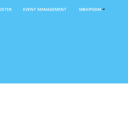
ISTER
EVENT MANAGEMENT
MBA/PGDM