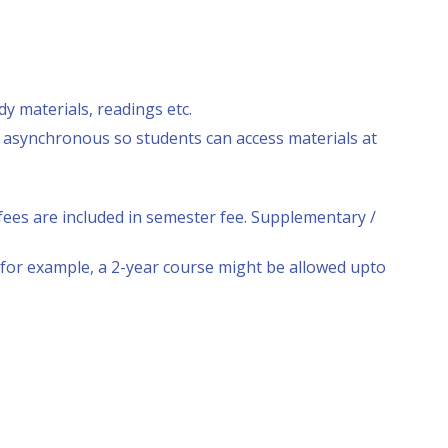
y materials, readings etc.
e asynchronous so students can access materials at
ees are included in semester fee. Supplementary /
or example, a 2-year course might be allowed upto