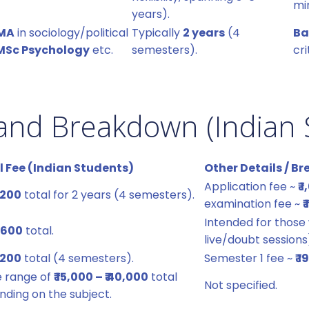
mi
years).
MA
in sociology/political
Typically
2 years
(4
Ba
MSc Psychology
etc.
semesters).
cri
and Breakdown (Indian 
l Fee (Indian Students)
Other Details / 
Application fee ~
₹ 
2,200
total for 2 years (4 semesters).
examination fee ~
₹
Intended for those
0,600
total.
live/doubt sessions
6,200
total (4 semesters).
Semester 1 fee ~
₹ 
e range of
₹ 15,000 – ₹ 40,000
total
Not specified.
ding on the subject.