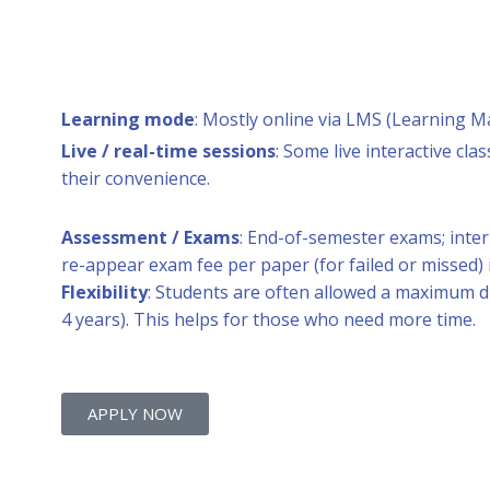
Learning mode
: Mostly online via LMS (Learning M
Live / real-time sessions
: Some live interactive c
their convenience.
Assessment / Exams
: End-of-semester exams; inte
re-appear exam fee per paper (for failed or missed) i
Flexibility
: Students are often allowed a maximum 
4 years). This helps for those who need more time.
APPLY NOW