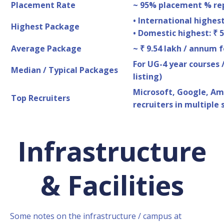
Placement Rate
~ 95% placement % rep
• International highest
Highest Package
• Domestic highest: ₹ 
Average Package
~ ₹ 9.54 lakh / annum f
For UG-4 year courses /
Median / Typical Packages
listing)
Microsoft, Google, Am
Top Recruiters
recruiters in multiple 
Infrastructure
& Facilities
Some notes on the infrastructure / campus at