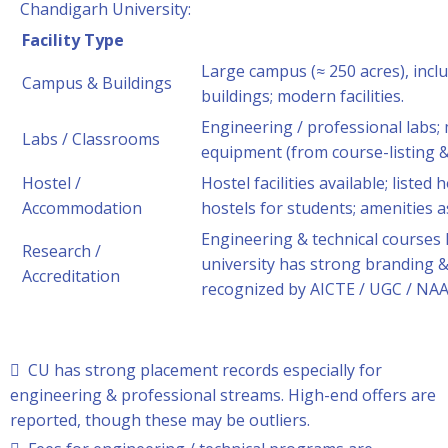
Chandigarh University:
Facility Type
Large campus (≈ 250 acres), incl
Campus & Buildings
buildings; modern facilities.
Engineering / professional labs;
Labs / Classrooms
equipment (from course-listing &
Hostel /
Hostel facilities available; liste
Accommodation
hostels for students; amenities a
Engineering & technical courses 
Research /
university has strong branding &
Accreditation
recognized by AICTE / UGC / NAA
 CU has strong placement records especially for
engineering & professional streams. High-end offers are
reported, though these may be outliers.