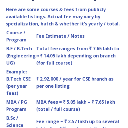
Here are some courses & fees from publicly
available listings. Actual fee may vary by
specialization, batch & whether it’s yearly / total.
Course /
Fee Estimate / Notes
Program
B.E / B.Tech
Total fee ranges from ₹ 7.65 lakh to
(Engineering
≈ ₹ 14.05 lakh depending on branch
UG)
(for full course)
Example:
B.Tech CSE
₹ 2,92,000 / year for CSE branch as
(per year
per one listing
fees)
MBA / PG
MBA fees ≈ ₹ 5.05 lakh – ₹ 7.65 lakh
Program
(total / full course)
B.Sc /
Fee range ~ ₹ 2.57 lakh up to several
Science