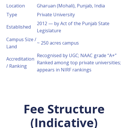
Location
Gharuan (Mohali), Punjab, India
Type
Private University
2012 — by Act of the Punjab State
Established
Legislature
Campus Size /
~ 250 acres campus
Land
Recognised by UGC; NAAC grade “A+”
Accreditation
Ranked among top private universities;
/ Ranking
appears in NIRF rankings
Fee Structure
(Indicative)