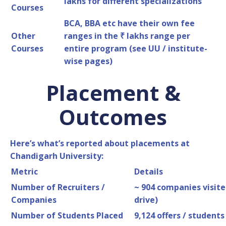
lakhs for different specializations
Courses
BCA, BBA etc have their own fee
Other
ranges in the ₹ lakhs range per
Courses
entire program (see UU / institute-
wise pages)
Placement &
Outcomes
Here’s what’s reported about placements at
Chandigarh University:
Metric
Details
Number of Recruiters /
~ 904 companies visit
Companies
drive)
Number of Students Placed
9,124 offers / students