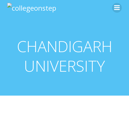
CHANDIGARH
UNIVERSITY