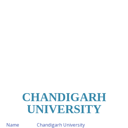
CHANDIGARH
UNIVERSITY
Name
Chandigarh University