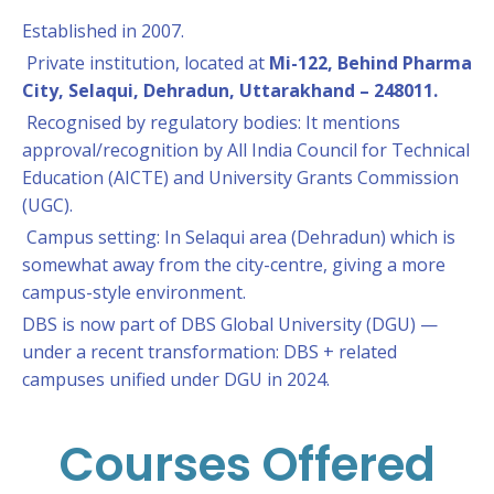
Established in 2007.
Private institution, located at
Mi-122, Behind Pharma
City, Selaqui, Dehradun, Uttarakhand – 248011.
Recognised by regulatory bodies: It mentions
approval/recognition by All India Council for Technical
Education (AICTE) and University Grants Commission
(UGC).
Campus setting: In Selaqui area (Dehradun) which is
somewhat away from the city-centre, giving a more
campus-style environment.
DBS is now part of DBS Global University (DGU) —
under a recent transformation: DBS + related
campuses unified under DGU in 2024.
Courses Offered