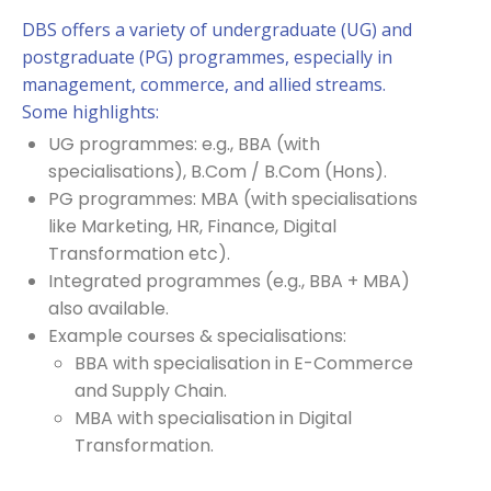
DBS offers a variety of undergraduate (UG) and
postgraduate (PG) programmes, especially in
management, commerce, and allied streams.
Some highlights:
UG programmes: e.g., BBA (with
specialisations), B.Com / B.Com (Hons).
PG programmes: MBA (with specialisations
like Marketing, HR, Finance, Digital
Transformation etc).
Integrated programmes (e.g., BBA + MBA)
also available.
Example courses & specialisations:
BBA with specialisation in E-Commerce
and Supply Chain.
MBA with specialisation in Digital
Transformation.