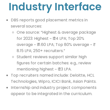
Industry Interface
DBS reports good placement metrics in
several sources:
One source: “Highest & average package
for 2023: Highest ~ ₹ 24 LPA; Top 20%
average ~ ₹ 11.60 LPA; Top 80% average ~ ₹
8.15 LPA; 250+ recruiters.”
Student reviews support similar high
figures for certain batches: e.g., review
mentioning highest ~ ₹ 23 LPA.
Top recruiters named include: Deloitte, HCL
Technologies, Wipro, ICICI Bank, Asian Paints.
Internship and industry project components
appear to be integrated in the curriculum.