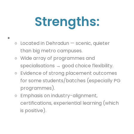
Strengths:
Located in Dehradun — scenic, quieter
than big metro campuses.
Wide array of programmes and
specialisations → good choice flexibility.
Evidence of strong placement outcomes
for some students/batches (especially PG
programmes).
Emphasis on industry-alignment,
certifications, experiential learning (which
is positive).