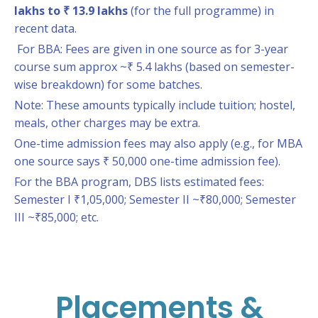
lakhs to ₹ 13.9 lakhs
(for the full programme) in
recent data.
For BBA: Fees are given in one source as for 3-year
course sum approx ~₹ 5.4 lakhs (based on semester-
wise breakdown) for some batches.
Note: These amounts typically include tuition; hostel,
meals, other charges may be extra.
One-time admission fees may also apply (e.g., for MBA
one source says ₹ 50,000 one-time admission fee).
For the BBA program, DBS lists estimated fees:
Semester I ₹1,05,000; Semester II ~₹80,000; Semester
III ~₹85,000; etc.
Placements &