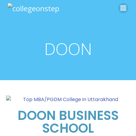
DOON
DOON BUSINESS
SCHOOL