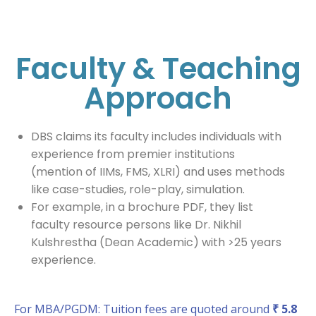
Faculty & Teaching
Approach
DBS claims its faculty includes individuals with
experience from premier institutions
(mention of IIMs, FMS, XLRI) and uses methods
like case-studies, role-play, simulation.
For example, in a brochure PDF, they list
faculty resource persons like Dr. Nikhil
Kulshrestha (Dean Academic) with >25 years
experience.
For MBA/PGDM: Tuition fees are quoted around
₹ 5.8