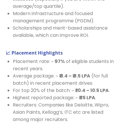
average/top quartile).
Modern infrastructure and focused
management programme (PGDM).
Scholarships and merit-based assistance
available, which can improve ROI.
📈 Placement Highlights
Placement rate: ~
97%
of eligible students in
recent years.
Average package: ~
₹ 8.4 – ₹ 8.5 LPA
(for full
batch) in recent placement drives.
For top 20% of the batch: ~
₹ 10.4 – 10.5 LPA
.
Highest reported package: ~
₹ 25 LPA
.
Recruiters: Companies like Deloitte, Wipro,
Asian Paints, Kellogg’s, ITC etc are listed
among major recruiters.