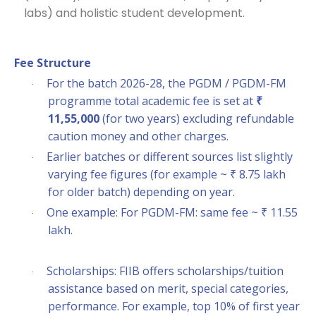
labs) and holistic student development.
Fee Structure
For the batch 2026-28, the PGDM / PGDM-FM
·
programme total academic fee is set at
₹
11,55,000
(for two years) excluding refundable
caution money and other charges.
Earlier batches or different sources list slightly
·
varying fee figures (for example ~ ₹ 8.75 lakh
for older batch) depending on year.
One example: For PGDM-FM: same fee ~ ₹ 11.55
·
lakh.
Scholarships: FIIB offers scholarships/tuition
·
assistance based on merit, special categories,
performance. For example, top 10% of first year