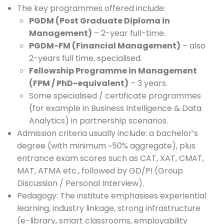
The key programmes offered include:
PGDM (Post Graduate Diploma in
Management)
– 2-year full-time.
PGDM-FM (Financial Management)
– also
2-years full time, specialised.
Fellowship Programme in Management
(FPM / PhD-equivalent)
– 3 years.
Some specialised / certificate programmes
(for example in Business Intelligence & Data
Analytics) in partnership scenarios.
Admission criteria usually include: a bachelor’s
degree (with minimum ~50% aggregate), plus
entrance exam scores such as CAT, XAT, CMAT,
MAT, ATMA etc., followed by GD/PI (Group
Discussion / Personal Interview).
Pedagogy: The institute emphasises experiential
learning, industry linkage, strong infrastructure
(e-library, smart classrooms, employability