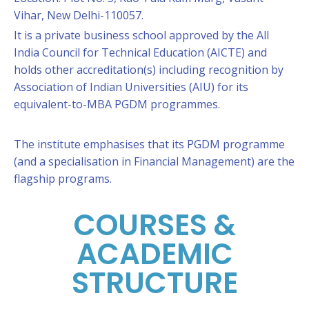
Vihar, New Delhi-110057.
It is a private business school approved by the All
India Council for Technical Education (AICTE) and
holds other accreditation(s) including recognition by
Association of Indian Universities (AIU) for its
equivalent-to-MBA PGDM programmes.
The institute emphasises that its PGDM programme
(and a specialisation in Financial Management) are the
flagship programs.
COURSES &
ACADEMIC
STRUCTURE