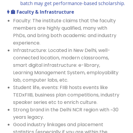
batch may get performance-based scholarship.
👩‍
🏫 Faculty & Infrastructure
Faculty: The institute claims that the faculty
members are highly qualified, many with
PhDs, and bring both academic and industry
experience.
Infrastructure: Located in New Delhi, well-
connected location, modern classrooms,
smart digital infrastructure: e-library,
Learning Management System, employability
lab, computer labs, etc.
Student life, events: FIIB hosts events like
TEDxFIIB, business plan competitions, industry
speaker series etc to enrich culture.
Strong brand in the Delhi NCR region with ~30
years legacy.
Good industry linkages and placement
statistics (especially if you are within the