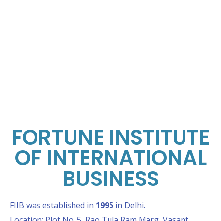
FORTUNE INSTITUTE
OF INTERNATIONAL
BUSINESS
FIIB was established in
1995
in Delhi.
Location: Plot No. 5, Rao Tula Ram Marg, Vasant