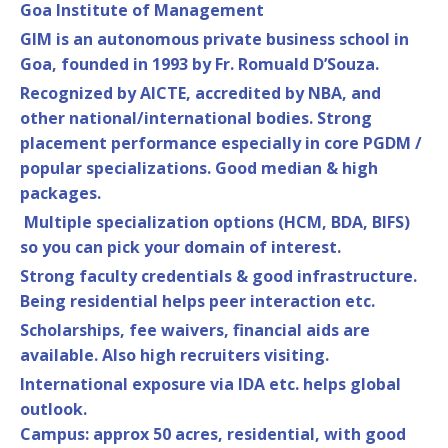
Goa Institute of Management
GIM is an autonomous private business school in
Goa, founded in 1993 by Fr. Romuald D’Souza.
Recognized by AICTE, accredited by NBA, and
other national/international bodies. Strong
placement performance especially in core PGDM /
popular specializations. Good median & high
packages.
Multiple specialization options (HCM, BDA, BIFS)
so you can pick your domain of interest.
Strong faculty credentials & good infrastructure.
Being residential helps peer interaction etc.
Scholarships, fee waivers, financial aids are
available. Also high recruiters visiting.
International exposure via IDA etc. helps global
outlook.
Campus: approx 50 acres, residential, with good