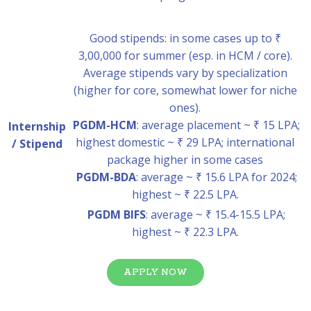
Good stipends: in some cases up to ₹
3,00,000 for summer (esp. in HCM / core).
Average stipends vary by specialization
(higher for core, somewhat lower for niche
ones).
PGDM-HCM
: average placement ~ ₹ 15 LPA;
Internship
highest domestic ~ ₹ 29 LPA; international
/ Stipend
package higher in some cases
PGDM-BDA
: average ~ ₹ 15.6 LPA for 2024;
highest ~ ₹ 22.5 LPA.
PGDM BIFS
: average ~ ₹ 15.4-15.5 LPA;
highest ~ ₹ 22.3 LPA.
APPLY NOW