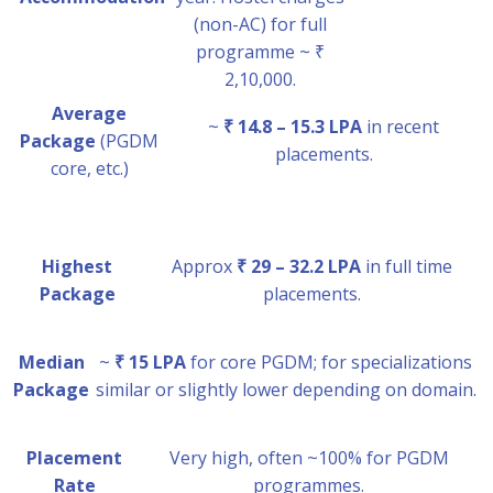
(non-AC) for full
programme ~ ₹
2,10,000.
Average
~
₹ 14.8 – 15.3 LPA
in recent
Package
(PGDM
placements.
core, etc.)
Highest
Approx
₹ 29 – 32.2 LPA
in full time
Package
placements.
Median
~
₹ 15 LPA
for core PGDM; for specializations
Package
similar or slightly lower depending on domain.
Placement
Very high, often ~100% for PGDM
Rate
programmes.