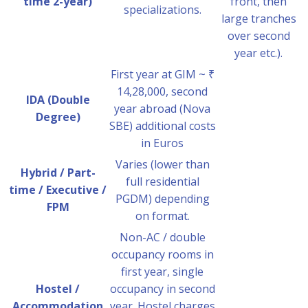
time 2-year)
front, then
specializations.
large tranches
over second
year etc.).
First year at GIM ~ ₹
14,28,000, second
IDA (Double
year abroad (Nova
Degree)
SBE) additional costs
in Euros
Varies (lower than
Hybrid / Part-
full residential
time / Executive /
PGDM) depending
FPM
on format.
Non-AC / double
occupancy rooms in
first year, single
Hostel /
occupancy in second
Accommodation
year. Hostel charges