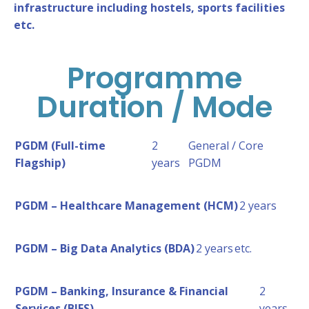
infrastructure including hostels, sports facilities
etc.
Programme
Duration / Mode
PGDM (Full-time
2
General / Core
Flagship)
years
PGDM
PGDM – Healthcare Management (HCM)
2 years
PGDM – Big Data Analytics (BDA)
2 years
etc.
PGDM – Banking, Insurance & Financial
2
Services (BIFS)
years