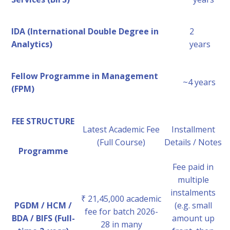
IDA (International Double Degree in
2
Analytics)
years
Fellow Programme in Management
~4 years
(FPM)
FEE STRUCTURE
Latest Academic Fee
Installment
(Full Course)
Details / Notes
Programme
Fee paid in
multiple
instalments
₹ 21,45,000 academic
PGDM / HCM /
(e.g. small
fee for batch 2026-
BDA / BIFS (Full-
amount up
28 in many