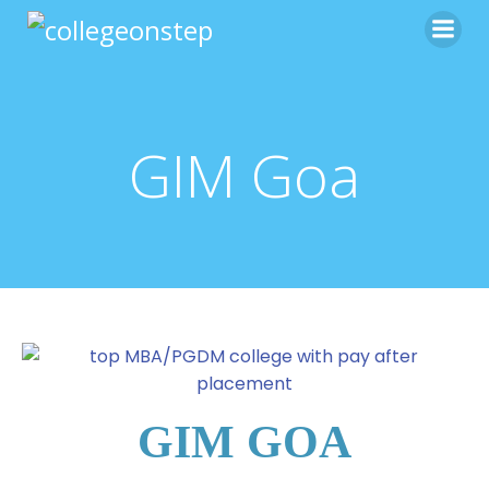
GIM Goa
GIM GOA