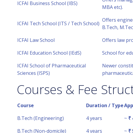
ICFAI Business School (IBS)
MBA etc).
Offers enginee
ICFAI Tech School (ITS / Tech School)
B.Tech, M.Tec
ICFAI Law School
Offers law pr
ICFAI Education School (IEdS)
School for ed
ICFAI School of Pharmaceutical
Newer constit
Sciences (ISPS)
pharmaceutica
Courses & Fee Struc
Course
Duration / Type
App
B.Tech (Engineering)
4 years
~
₹ 
B.Tech (Non-domicile)
4 years
~
₹ 