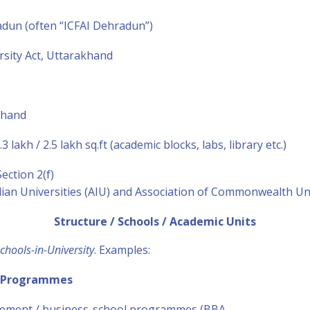
adun (often “ICFAI Dehradun”)
rsity Act, Uttarakhand
khand
3 lakh / 2.5 lakh sq.ft (academic blocks, labs, library etc.)
ction 2(f)
ian Universities (AIU) and Association of Commonwealth Uni
Structure / Schools / Academic Units
chools-in-University
. Examples:
 Programmes
ement / business-school programmes (BBA,