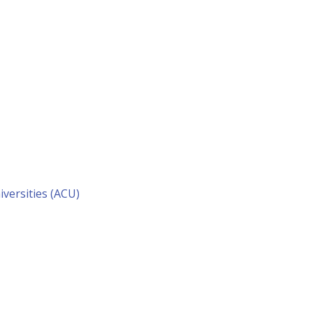
versities (ACU)