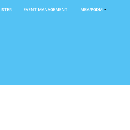
ISTER
EVENT MANAGEMENT
MBA/PGDM