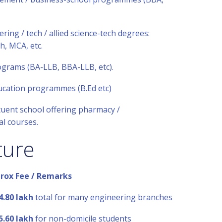
ring / tech / allied science-tech degrees:
h, MCA, etc.
ograms (BA-LLB, BBA-LLB, etc).
ucation programmes (B.Ed etc)
uent school offering pharmacy /
l courses.
ture
rox Fee / Remarks
4.80 lakh
total for many engineering branches
5.60 lakh
for non-domicile students