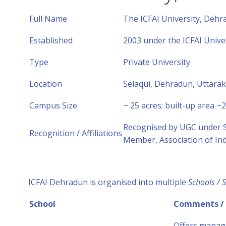
Full Name
The ICFAI University, Dehr
Established
2003 under the ICFAI Unive
Type
Private University
Location
Selaqui, Dehradun, Uttara
Campus Size
~ 25 acres; built-up area ~2.
Recognised by UGC under Se
Recognition / Affiliations
Member, Association of Ind
ICFAI Dehradun is organised into multiple
Schools / S
School
Comments /
Offers manag