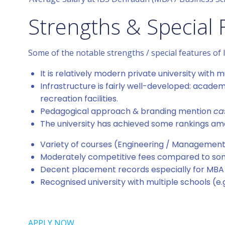
Strengths & Special 
Some of the notable strengths / special features of
It is relatively modern private university wit
Infrastructure is fairly well-developed: academ
recreation facilities.
Pedagogical approach & branding mention
ca
The university has achieved some rankings among
Variety of courses (Engineering / Management 
Moderately competitive fees compared to some
Decent placement records especially for MBA
Recognised university with multiple schools (e.
APPLY NOW