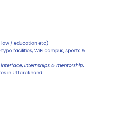
 law / education etc).
type facilities, WiFi campus, sports &
 interface
,
internships & mentorship
.
tes in Uttarakhand.