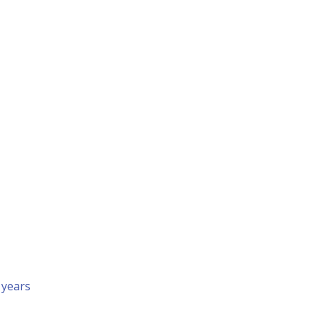
 years