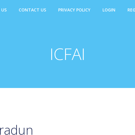
 US
CONTACT US
PRIVACY POLICY
LOGIN
REG
ICFAI
hradun