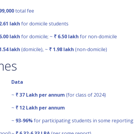
99,000
total fee
2.61 lakh
for domicile students
6.00 lakh
for domicile; ~
₹ 6.50 lakh
for non-domicile
1.54 lakh
(domicile), ~
₹ 1.98 lakh
(non-domicile)
mes
Data
~
₹ 37 Lakh per annum
(for class of 2024)
~
₹ 12 Lakh per annum
~
93-96%
for participating students in some reporting
hool)
~
₹ 6.32-6.33 LPA
(per some report)