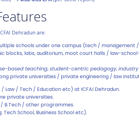
Features
 ICFAI Dehradun are:
h multiple schools under one campus (tech / management /
ic blocks, labs, auditorium, moot court halls / law-school-
se-based teaching
,
student-centric pedagogy
,
industry
 private universities / private engineering / law institu
/ Law / Tech / Education etc) at ICFAI Dehradun.
 private universities.
 / B.Tech / other programmes.
g. Tech School, Business School etc).