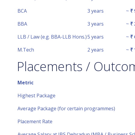
BCA
3 years
~
₹ 
BBA
3 years
~
₹ 
LLB / Law (e.g. BBA-LLB Hons.)
5 years
~
₹ 
M.Tech
2 years
~
₹ 
Placements / Outco
Metric
Highest Package
Average Package (for certain programmes)
Placement Rate
Average Salary at IBS Dehradun (MBA / Business Sc