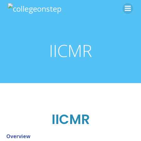
IICMR
IICMR
Overview