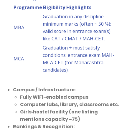
Programme
Eligibility Highlights
Graduation in any discipline;
minimum marks (often ~ 50 %);
MBA
valid score in entrance exam(s)
like CAT / CMAT / MAH-CET.
Graduation + must satisfy
conditions; entrance exam MAH-
MCA
MCA-CET (for Maharashtra
candidates).
Campus / Infrastructure:
Fully WiFi-enabled campus
Computer labs, library, classrooms etc.
Girls‐hostel facility (one listing
mentions capacity ~75)
Rankings & Recognition: