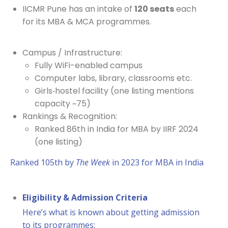
IICMR Pune has an intake of
120 seats
each
for its MBA & MCA programmes.
Campus / Infrastructure:
Fully WiFi-enabled campus
Computer labs, library, classrooms etc.
Girls‐hostel facility (one listing mentions
capacity ~75)
Rankings & Recognition:
Ranked 86th in India for MBA by IIRF 2024
(one listing)
Ranked 105th by
The Week
in 2023 for MBA in India
Eligibility & Admission Criteria
Here’s what is known about getting admission
to its programmes: