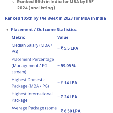
Ranked 86th in India for MBA by IIRF
2024 (one listing)
Ranked 105th by
The Week
in 2023 for MBA in India
Placement / Outcome Statistics
:
Metric
Value
Median Salary (MBA /
~
₹ 5.5 LPA
PG)
Placement Percentage
(Management / PG
~
59.05 %
stream)
Highest Domestic
~
₹ 14 LPA
Package (MBA / PG)
Highest International
~
₹ 24 LPA
Package
Average Package (some
~
₹ 6.50 LPA