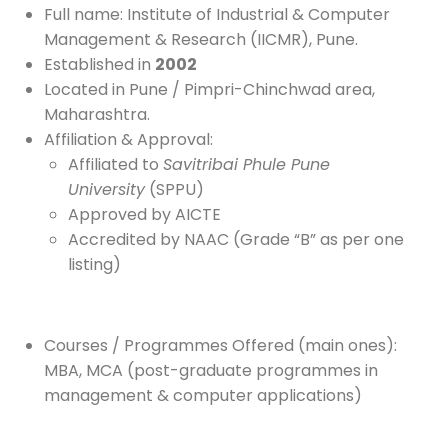
Full name: Institute of Industrial & Computer
Management & Research (IICMR), Pune.
Established in
2002
Located in Pune / Pimpri-Chinchwad area,
Maharashtra.
Affiliation & Approval:
Affiliated to
Savitribai Phule Pune
University
(SPPU)
Approved by AICTE
Accredited by NAAC (Grade “B” as per one
listing)
Courses / Programmes Offered (main ones):
MBA, MCA (post-graduate programmes in
management & computer applications)