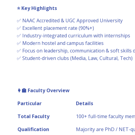
⭐
Key Highlights
✅ NAAC Accredited & UGC Approved University
✅ Excellent placement rate (90%+)
✅ Industry-integrated curriculum with internships
✅ Modern hostel and campus facilities
✅ Focus on leadership, communication & soft skills
✅ Student-driven clubs (Media, Law, Cultural, Tech)
👩
Faculty Overview
Particular
Details
Total Faculty
100+ full-time faculty me
Qualification
Majority are PhD / NET-qu