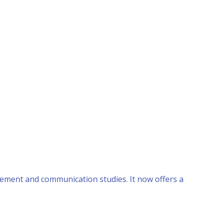
ement and communication studies. It now offers a