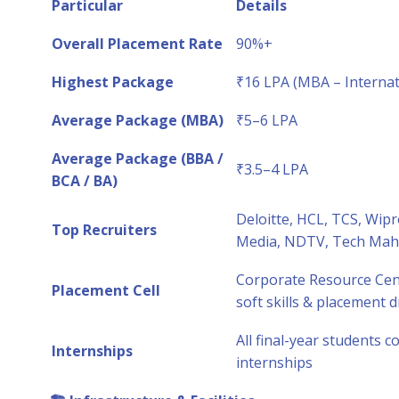
Particular
Details
Overall Placement Rate
90%+
Highest Package
₹16 LPA (MBA – Internat
Average Package (MBA)
₹5–6 LPA
Average Package (BBA /
₹3.5–4 LPA
BCA / BA)
Deloitte, HCL, TCS, Wip
Top Recruiters
Media, NDTV, Tech Mahin
Corporate Resource Cent
Placement Cell
soft skills & placement d
All final-year students 
Internships
internships