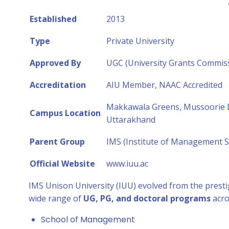
Established
2013
Type
Private University
Approved By
UGC (University Grants Commis
Accreditation
AIU Member, NAAC Accredited
Makkawala Greens, Mussoorie D
Campus Location
Uttarakhand
Parent Group
IMS (Institute of Management St
Official Website
www.iuu.ac
IMS Unison University (IUU) evolved from the prest
wide range of
UG, PG, and doctoral programs
acro
School of Management