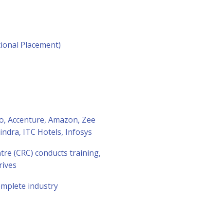
ional Placement)
ro, Accenture, Amazon, Zee
dra, ITC Hotels, Infosys
re (CRC) conducts training,
rives
complete industry