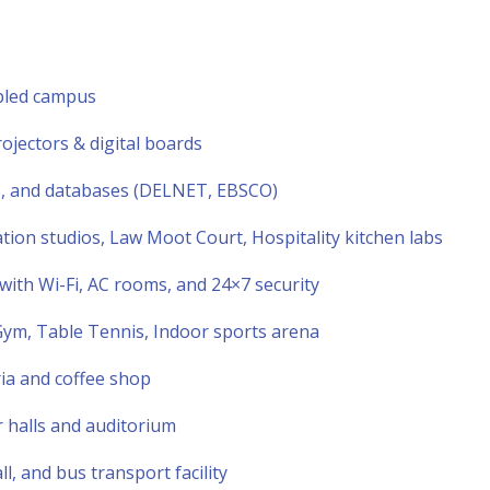
abled campus
jectors & digital boards
s, and databases (DELNET, EBSCO)
n studios, Law Moot Court, Hospitality kitchen labs
 with Wi-Fi, AC rooms, and 24×7 security
, Gym, Table Tennis, Indoor sports arena
ria and coffee shop
 halls and auditorium
l, and bus transport facility