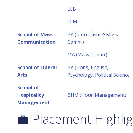
LLB
LLM
School of Mass
BA (Journalism & Mass
Communication
Comm.)
MA (Mass Comm.)
School of Liberal
BA (Hons) English,
Arts
Psychology, Political Science
School of
Hospitality
BHM (Hotel Management)
Management
💼 Placement Highlig