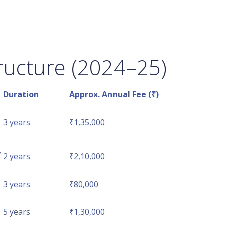
ructure (2024–25)
Duration
Approx. Annual Fee (₹)
3 years
₹1,35,000
,
2 years
₹2,10,000
3 years
₹80,000
5 years
₹1,30,000