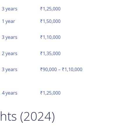
3 years
₹1,25,000
1 year
₹1,50,000
3 years
₹1,10,000
2 years
₹1,35,000
3 years
₹90,000 – ₹1,10,000
4 years
₹1,25,000
hts (2024)