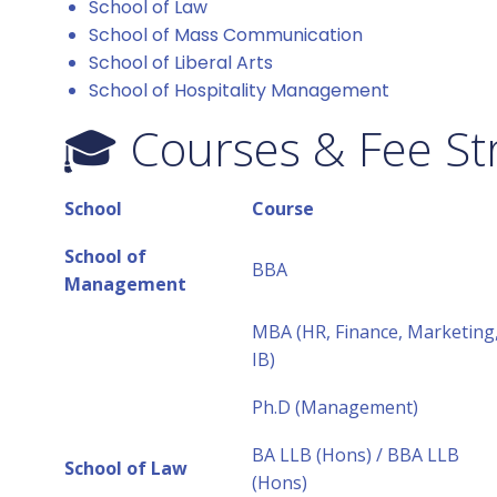
School of Law
School of Mass Communication
School of Liberal Arts
School of Hospitality Management
🎓 Courses & Fee St
School
Course
School of
BBA
Management
MBA (HR, Finance, Marketing
IB)
Ph.D (Management)
BA LLB (Hons) / BBA LLB
School of Law
(Hons)