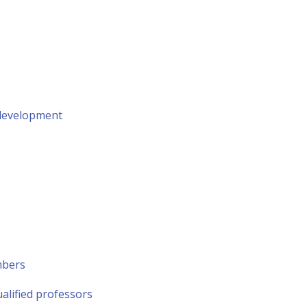
 development
mbers
alified professors