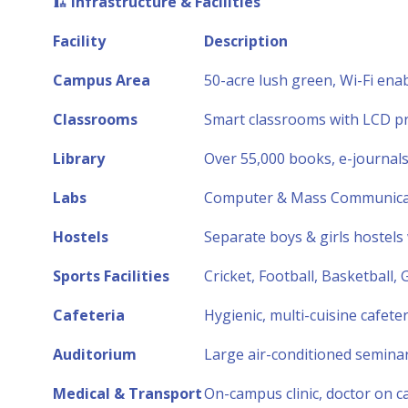
🏗️
Infrastructure & Facilities
Facility
Description
Campus Area
50-acre lush green, Wi-Fi en
Classrooms
Smart classrooms with LCD pro
Library
Over 55,000 books, e-journal
Labs
Computer & Mass Communicatio
Hostels
Separate boys & girls hostels
Sports Facilities
Cricket, Football, Basketball
Cafeteria
Hygienic, multi-cuisine cafete
Auditorium
Large air-conditioned seminar
Medical & Transport
On-campus clinic, doctor on cal