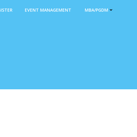
ISTER
EVENT MANAGEMENT
MBA/PGDM