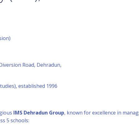
sion)
iversion Road, Dehradun,
udies), established 1996
igious
IMS Dehradun Group
, known for excellence in manag
ss 5 schools: