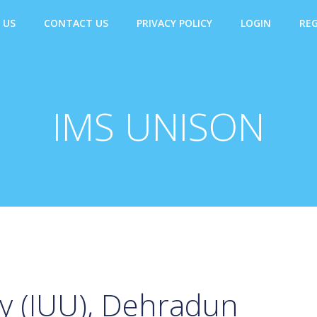
 US
CONTACT US
PRIVACY POLICY
LOGIN
REG
IMS UNISON
ty (IUU), Dehradun