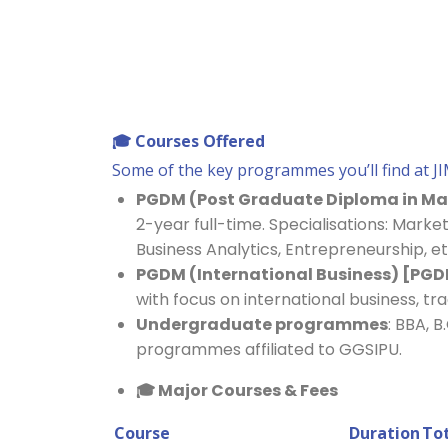
🎓
Courses Offered
Some of the key programmes you’ll find at JI
PGDM (Post Graduate Diploma in 
2-year full-time. Specialisations: Market
Business Analytics, Entrepreneurship, et
PGDM (International Business) [PGD
with focus on international business, tr
Undergraduate programmes
: BBA, 
programmes affiliated to GGSIPU.
🎓
Major Courses & Fees
Course
Duration
Tot