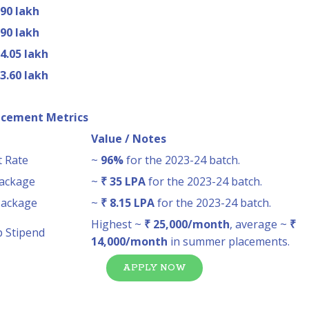
.90 lakh
.90 lakh
 4.05 lakh
 3.60 lakh
acement Metrics
Value / Notes
 Rate
~
96%
for the 2023-24 batch.
Package
~
₹ 35 LPA
for the 2023-24 batch.
Package
~
₹ 8.15 LPA
for the 2023-24 batch.
Highest ~
₹ 25,000/month
, average ~
₹
p Stipend
14,000/month
in summer placements.
APPLY NOW