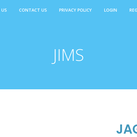
 US
CONTACT US
PRIVACY POLICY
LOGIN
REG
JIMS
JA