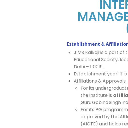
INTE
MANAGE
Establishment & Affiliatio
JIMS Kalkaji is a part 
Educational Society, lo
Delhi – 110019.
Establishment year: It i
Affiliations & Approvals:
For its undergradua
the institute is
affili
Guru Gobind Singh Ind
For its PG programme
approved by the All I
(AICTE) and holds rec