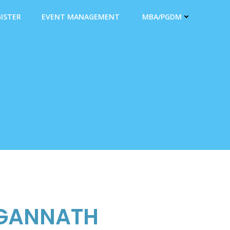
ISTER
EVENT MANAGEMENT
MBA/PGDM
GANNATH