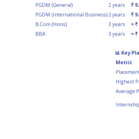
PGDM (General)
2 years
₹ 9
PGDM (International Business)
2 years
₹ 9
B.Com (Hons)
3 years
≈ ₹
BBA
3 years
≈ ₹
📊
Key Pl
Metric
Placement
Highest 
Average 
Internshi