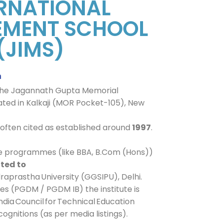
RNATIONAL
MENT SCHOOL
(JIMS)
n
of the Jagannath Gupta Memorial
cated in Kalkaji (MOR Pocket-105), New
s often cited as established around
1997
.
te programmes (like BBA, B.Com (Hons))
ated to
raprastha University (GGSIPU), Delhi.
s (PGDM / PGDM IB) the institute is
ndia Council for Technical Education
ognitions (as per media listings).