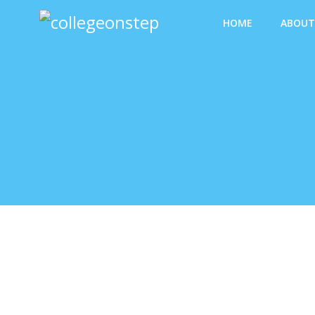
HOME
ABOUT