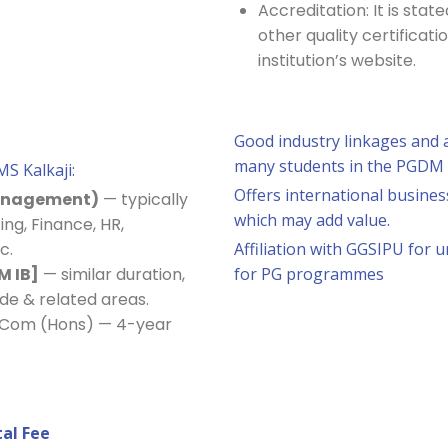
Accreditation: It is sta
other quality certificati
institution’s website.
Good industry linkages and a
many students in the PGDM
MS Kalkaji:
Offers international busine
Management)
— typically
which may add value.
ing, Finance, HR,
c.
Affiliation with GGSIPU for 
M IB]
— similar duration,
for PG programmes
ade & related areas.
B.Com (Hons) — 4-year
al Fee