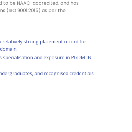
ted to be NAAC-accredited, and has
ons (ISO 9001:2015) as per the
 relatively strong placement record for
 domain.
ss specialisation and exposure in PGDM IB
undergraduates, and recognised credentials