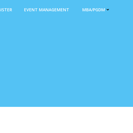
ISTER
EVENT MANAGEMENT
MBA/PGDM