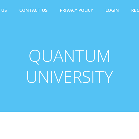
 US
CONTACT US
PRIVACY POLICY
LOGIN
REG
QUANTUM
UNIVERSITY