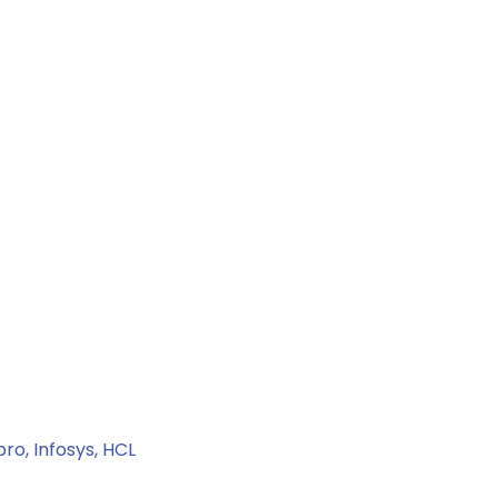
ro, Infosys, HCL