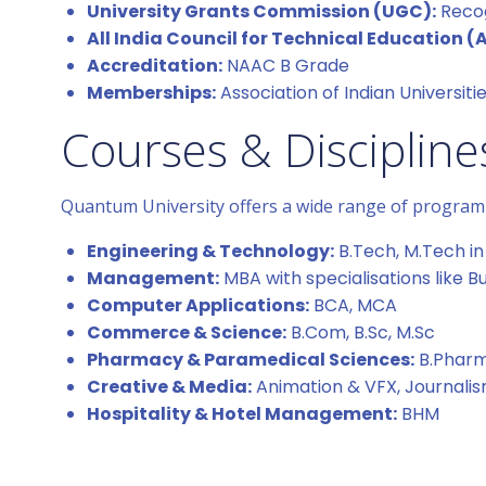
University Grants Commission (UGC):
Recog
All India Council for Technical Education (
Accreditation:
NAAC B Grade
Memberships:
Association of Indian Universiti
Courses & Discipline
Quantum University offers a wide range of programm
Engineering & Technology:
B.Tech, M.Tech in 
Management:
MBA with specialisations like 
Computer Applications:
BCA, MCA
Commerce & Science:
B.Com, B.Sc, M.Sc
Pharmacy & Paramedical Sciences:
B.Pharm,
Creative & Media:
Animation & VFX, Journal
Hospitality & Hotel Management:
BHM