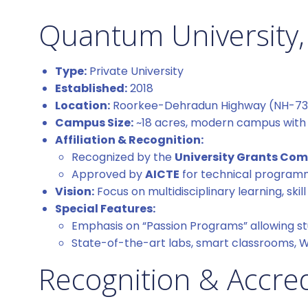
Quantum University,
Type:
Private University
Established:
2018
Location:
Roorkee-Dehradun Highway (NH-73),
Campus Size:
~18 acres, modern campus with g
Affiliation & Recognition:
Recognized by the
University Grants Co
Approved by
AICTE
for technical progra
Vision:
Focus on multidisciplinary learning, sk
Special Features:
Emphasis on “Passion Programs” allowing st
State-of-the-art labs, smart classrooms, 
Recognition & Accred