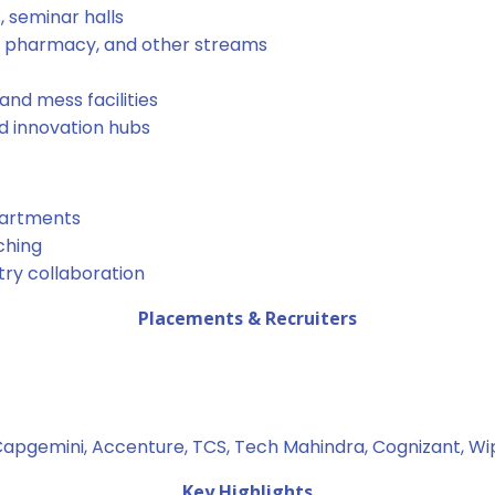
 seminar halls
, pharmacy, and other streams
nd mess facilities
nd innovation hubs
partments
ching
stry collaboration
Placements & Recruiters
apgemini, Accenture, TCS, Tech Mahindra, Cognizant, Wip
Key Highlights