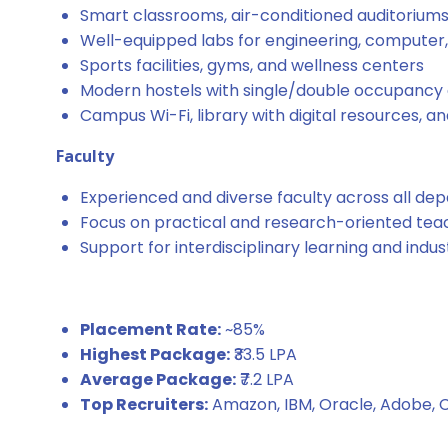
Smart classrooms, air-conditioned auditoriums,
Well-equipped labs for engineering, computer
Sports facilities, gyms, and wellness centers
Modern hostels with single/double occupancy a
Campus Wi-Fi, library with digital resources, a
Faculty
Experienced and diverse faculty across all de
Focus on practical and research-oriented tea
Support for interdisciplinary learning and indu
Placement Rate:
~85%
Highest Package:
₹33.5 LPA
Average Package:
₹7.2 LPA
Top Recruiters:
Amazon, IBM, Oracle, Adobe, C