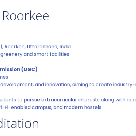
 Roorkee
 Roorkee, Uttarakhand, India
reenery and smart facilities
mmission (UGC)
mmes
ill development, and innovation, aiming to create industry
udents to pursue extracurricular interests along with ac
Wi-Fi-enabled campus, and modern hostels
itation