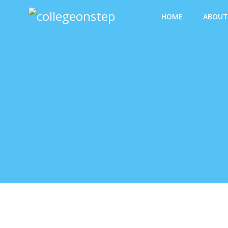
Skip
HOME
ABOUT
to
content