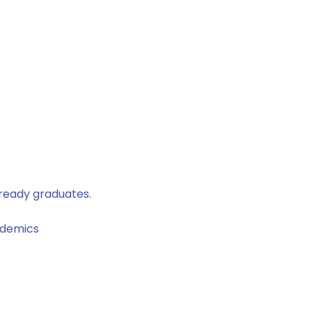
-ready graduates.
ademics