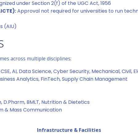
nized under Section 2(f) of the UGC Act, 1956
AICTE):
Approval not required for universities to run tec
es (AIU)
s
es across multiple disciplines:
CSE, AI, Data Science, Cyber Security, Mechanical, Civil, Ele
Business Analytics, FinTech, Supply Chain Management
 D.Pharm, BMLT, Nutrition & Dietetics
ism & Mass Communication
Infrastructure & Facilities