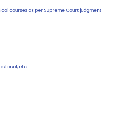
hnical courses as per Supreme Court judgment
ctrical, etc.