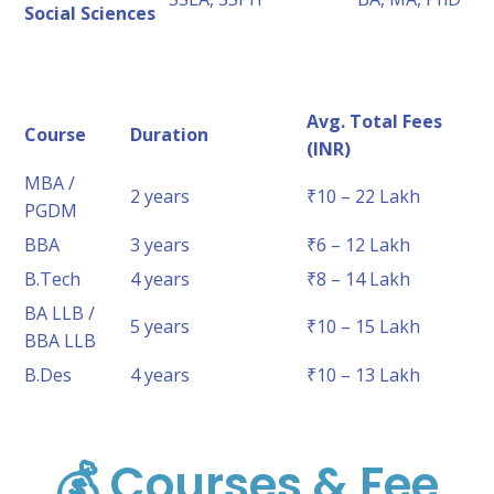
Social Sciences
Avg. Total Fees
Course
Duration
(INR)
MBA /
2 years
₹10 – 22 Lakh
PGDM
BBA
3 years
₹6 – 12 Lakh
B.Tech
4 years
₹8 – 14 Lakh
BA LLB /
5 years
₹10 – 15 Lakh
BBA LLB
B.Des
4 years
₹10 – 13 Lakh
💰 Courses & Fee