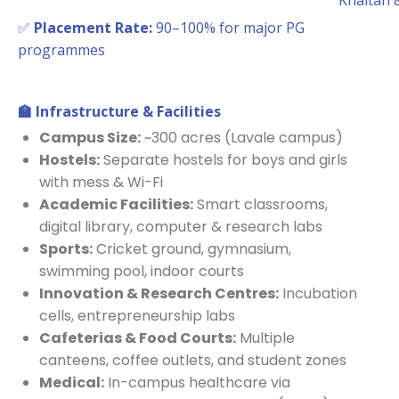
Khaitan 
✅
Placement Rate:
90–100% for major PG
programmes
🏫
Infrastructure & Facilities
Campus Size:
~300 acres (Lavale campus)
Hostels:
Separate hostels for boys and girls
with mess & Wi-Fi
Academic Facilities:
Smart classrooms,
digital library, computer & research labs
Sports:
Cricket ground, gymnasium,
swimming pool, indoor courts
Innovation & Research Centres:
Incubation
cells, entrepreneurship labs
Cafeterias & Food Courts:
Multiple
canteens, coffee outlets, and student zones
Medical:
In-campus healthcare via