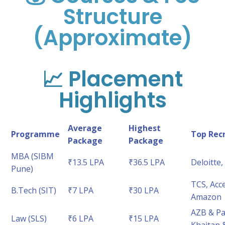
Structure
(Approximate)
📈 Placement
Highlights
Average
Highest
Programme
Top Recr
Package
Package
MBA (SIBM
₹13.5 LPA
₹36.5 LPA
Deloitte
Pune)
TCS, Acc
B.Tech (SIT)
₹7 LPA
₹30 LPA
Amazon
AZB & Par
Law (SLS)
₹6 LPA
₹15 LPA