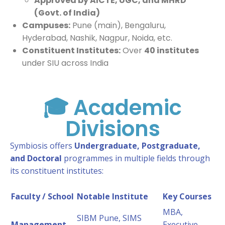
Approved by AICTE, UGC, and MHRD
(Govt. of India)
Campuses:
Pune (main), Bengaluru,
Hyderabad, Nashik, Nagpur, Noida, etc.
Constituent Institutes:
Over
40 institutes
under SIU across India
🎓 Academic
Divisions
Symbiosis offers
Undergraduate, Postgraduate,
and Doctoral
programmes in multiple fields through
its constituent institutes:
Faculty / School
Notable Institute
Key Courses
MBA,
SIBM Pune, SIMS
Management
Executive