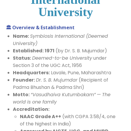
University
🏛️
Overview & Establishment
Name:
Symbiosis International (Deemed
University)
Established:
1971
(by Dr. S. B. Mujumdar)
Status:
Deemed-to-be University
under
Section 3 of the UGC Act, 1956
Headquarters:
Lavale, Pune, Maharashtra
Founder:
Dr. S. B. Mujumdar
(Recipient of
Padma Bhushan & Padma Shri)
Motto:
“Vasudhaiva Kutumbakam”
—
The
world is one family
Accreditation:
NAAC Grade A++
(with CGPA 3.58/4, one
of the highest in India)