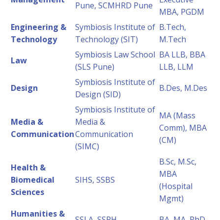
Pune, SCMHRD Pune
MBA, PGDM
Engineering &
Symbiosis Institute of
B.Tech,
Technology
Technology (SIT)
M.Tech
Symbiosis Law School
BA LLB, BBA
Law
(SLS Pune)
LLB, LLM
Symbiosis Institute of
Design
B.Des, M.Des
Design (SID)
Symbiosis Institute of
MA (Mass
Media &
Media &
Comm), MBA
Communication
Communication
(CM)
(SIMC)
B.Sc, M.Sc,
Health &
MBA
Biomedical
SIHS, SSBS
(Hospital
Sciences
Mgmt)
Humanities &
SSLA, SSPH
BA, MA, PhD