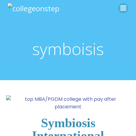
symboisis
Symbiosis
International