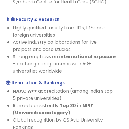
Symbiosis Centre for Health Care (SCHC)
👨
Faculty & Research
Highly qualified faculty from IITs, IIMs, and
foreign universities
Active industry collaborations for live
projects and case studies
Strong emphasis on
international exposure
– exchange programmes with 50+
universities worldwide
🌍
Reputation & Rankings
NAAC A++
accreditation (among India’s top
5 private universities)
Ranked consistently
Top 20 in NIRF
(Universities category)
Global recognition by QS Asia University
Rankings