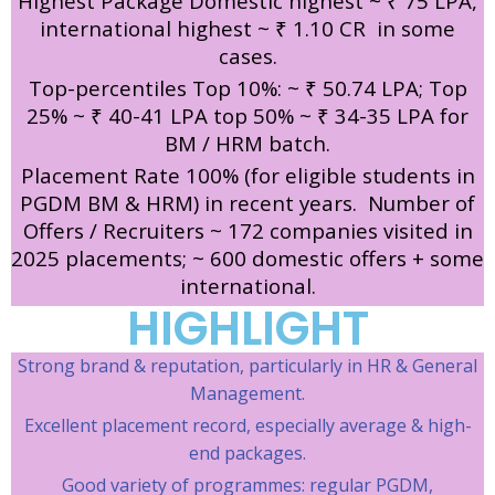
Highest Package Domestic highest ~ ₹ 75 LPA,
international highest ~ ₹ 1.10 CR in some
cases.
Top-percentiles Top 10%: ~ ₹ 50.74 LPA; Top
25% ~ ₹ 40-41 LPA top 50% ~ ₹ 34-35 LPA for
BM / HRM batch.
Placement Rate 100% (for eligible students in
PGDM BM & HRM) in recent years.
Number of
Offers / Recruiters ~ 172 companies visited in
2025 placements; ~ 600 domestic offers + some
international.
HIGHLIGHT
Strong brand & reputation, particularly in HR & General
Management.
Excellent placement record, especially average & high-
end packages.
Good variety of programmes: regular PGDM,