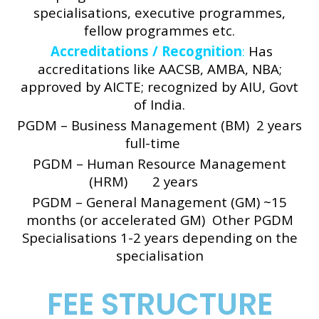
specialisations, executive programmes,
fellow programmes etc.
Accreditations / Recognition
:
Has
accreditations like AACSB, AMBA, NBA;
approved by AICTE; recognized by AIU, Govt
of India.
PGDM – Business Management (BM) 2 years
full-time
PGDM – Human Resource Management
(HRM) 2 years
PGDM – General Management (GM) ~15
months (or accelerated GM)
Other PGDM
Specialisations 1-2 years depending on the
specialisation
FEE STRUCTURE