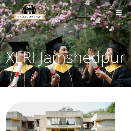
XLRI Jamshedpur