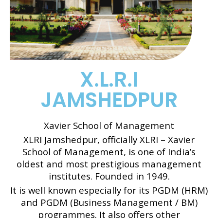
X.L.R.I
JAMSHEDPUR
Xavier School of Management
XLRI Jamshedpur, officially XLRI – Xavier
School of Management, is one of India’s
oldest and most prestigious management
institutes. Founded in 1949.
It is well known especially for its PGDM (HRM)
and PGDM (Business Management / BM)
programmes. It also offers other