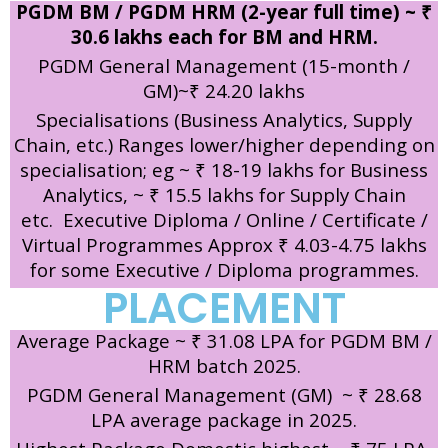
PGDM BM / PGDM HRM (2-year full time) ~ ₹
30.6 lakhs each for BM and HRM.
PGDM General Management (15-month /
GM)~₹ 24.20 lakhs
Specialisations (Business Analytics, Supply
Chain, etc.) Ranges lower/higher depending on
specialisation; eg ~ ₹ 18-19 lakhs for Business
Analytics, ~ ₹ 15.5 lakhs for Supply Chain
etc.
Executive Diploma / Online / Certificate /
Virtual Programmes Approx ₹ 4.03-4.75 lakhs
for some Executive / Diploma programmes.
PLACEMENT
Average Package ~ ₹ 31.08 LPA for PGDM BM /
HRM batch 2025.
PGDM General Management (GM) ~ ₹ 28.68
LPA average package in 2025.