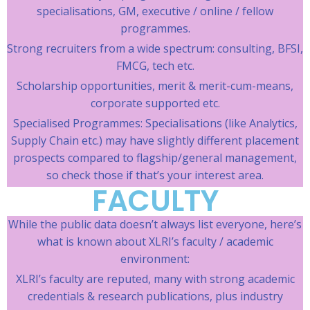
specialisations, GM, executive / online / fellow
programmes.
Strong recruiters from a wide spectrum: consulting, BFSI,
FMCG, tech etc.
Scholarship opportunities, merit & merit-cum-means,
corporate supported etc.
Specialised Programmes: Specialisations (like Analytics,
Supply Chain etc.) may have slightly different placement
prospects compared to flagship/general management,
so check those if that’s your interest area.
FACULTY
While the public data doesn’t always list everyone, here’s
what is known about XLRI’s faculty / academic
environment:
XLRI’s faculty are reputed, many with strong academic
credentials & research publications, plus industry